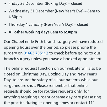
Friday 26 December (Boxing Day) –
closed
Wednesday 31 December (New Year’s Eve) – 8am to
4.30pm
Thursday 1 January (New Year’s Day) –
closed
All other working days 8am to 6:30pm
Our Chapel-en-le-Frith branch surgery will have reduced
opening hours over the period, so please phone the
surgery on
01663 735112
to check before going to our
branch surgery unless you have a booked appointment
The online request function on our website will also be
closed on Christmas Day, Boxing Day and New Year’s
Day, to ensure the safety of all our patients while our
surgeries are shut. Please remember that online
requests should be for routine requests only, for
anything requiring urgent or same day care please ring
the practice during its opening times or contact 111