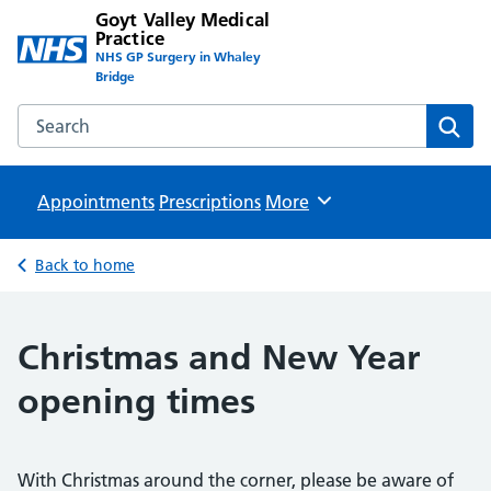
Goyt Valley Medical
Practice
NHS GP Surgery in Whaley
Bridge
Search the Goyt Valley Medical Practice website
Sear
Appointments
Prescriptions
Browse
More
Back to home
Christmas and New Year
opening times
With Christmas around the corner, please be aware of