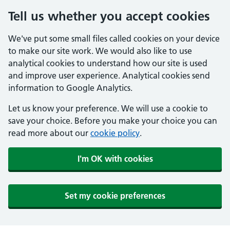
Tell us whether you accept cookies
We've put some small files called cookies on your device
to make our site work. We would also like to use
analytical cookies to understand how our site is used
and improve user experience. Analytical cookies send
information to Google Analytics.
Let us know your preference. We will use a cookie to
save your choice. Before you make your choice you can
read more about our
cookie policy
.
I'm OK with cookies
Set my cookie preferences