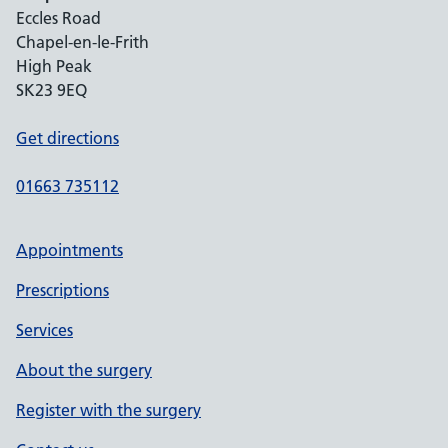
Eccles Road
Chapel-en-le-Frith
High Peak
SK23 9EQ
Get directions
01663 735112
Appointments
Prescriptions
Services
About the surgery
Register with the surgery