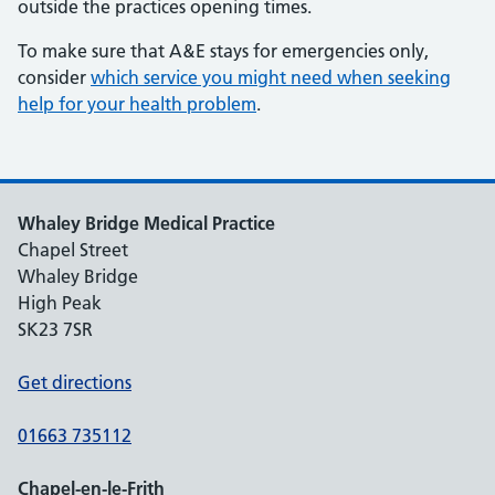
outside the practices opening times.
To make sure that A&E stays for emergencies only,
consider
which service you might need when seeking
help for your health problem
.
Whaley Bridge Medical Practice
Chapel Street
Whaley Bridge
High Peak
SK23 7SR
Get directions
01663 735112
Chapel-en-le-Frith