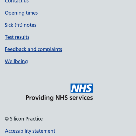
Contact us
Opening times
Sick (fit) notes
Test results
Feedback and complaints
Wellbeing
© Silicon Practice
Accessibility statement