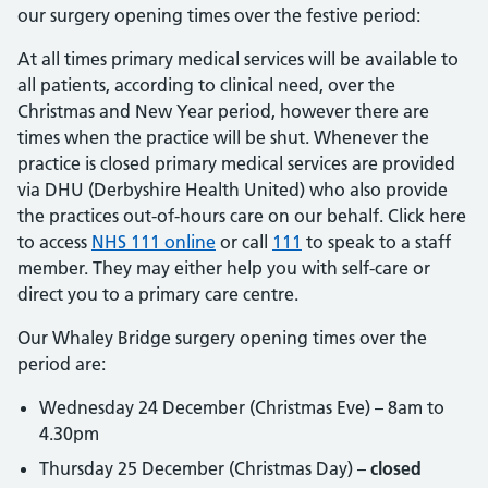
our surgery opening times over the festive period:
At all times primary medical services will be available to
all patients, according to clinical need, over the
Christmas and New Year period, however there are
times when the practice will be shut. Whenever the
practice is closed primary medical services are provided
via DHU (Derbyshire Health United) who also provide
the practices out-of-hours care on our behalf. Click here
to access
NHS 111 online
or call
111
to speak to a staff
member. They may either help you with self-care or
direct you to a primary care centre.
Our Whaley Bridge surgery opening times over the
period are:
Wednesday 24 December (Christmas Eve) – 8am to
4.30pm
Thursday 25 December (Christmas Day) –
closed