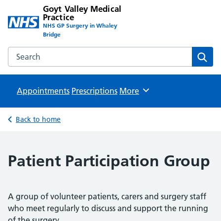
Goyt Valley Medical
Practice
NHS GP Surgery in Whaley
Bridge
Search the Goyt Valley Medical Practice website
Sear
Appointments
Prescriptions
Browse
More
Back to home
Patient Participation Group
A group of volunteer patients, carers and surgery staff
who meet regularly to discuss and support the running
of the surgery.