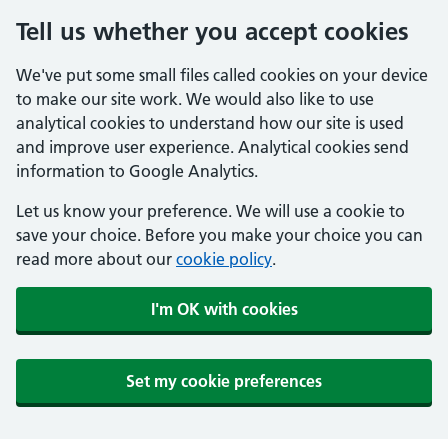
Tell us whether you accept cookies
We've put some small files called cookies on your device
to make our site work. We would also like to use
analytical cookies to understand how our site is used
and improve user experience. Analytical cookies send
information to Google Analytics.
Let us know your preference. We will use a cookie to
save your choice. Before you make your choice you can
read more about our
cookie policy
.
I'm OK with cookies
Set my cookie preferences