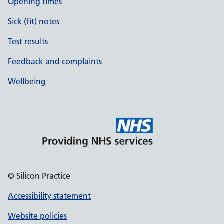
Opening times
Sick (fit) notes
Test results
Feedback and complaints
Wellbeing
© Silicon Practice
Accessibility statement
Website policies