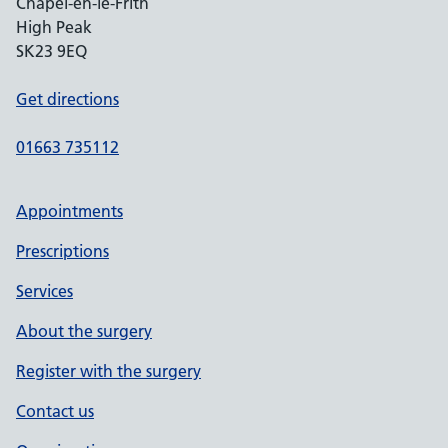
Chapel-en-le-Frith
High Peak
SK23 9EQ
Get directions
01663 735112
Appointments
Prescriptions
Services
About the surgery
Register with the surgery
Contact us