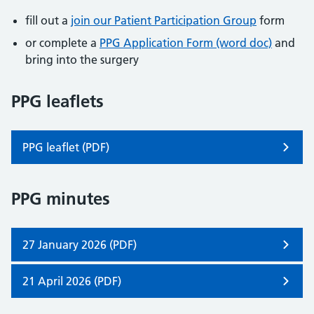
fill out a
join our Patient Participation Group
form
or complete a
PPG Application Form (word doc)
and
bring into the surgery
PPG leaflets
PPG leaflet (PDF)
PPG minutes
27 January 2026 (PDF)
21 April 2026 (PDF)