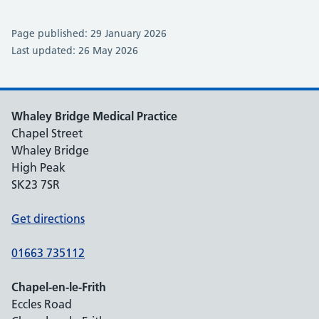
Page published: 29 January 2026
Last updated: 26 May 2026
Whaley Bridge Medical Practice
Chapel Street
Whaley Bridge
High Peak
SK23 7SR
Get directions
01663 735112
Chapel-en-le-Frith
Eccles Road