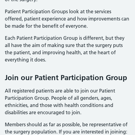
Patient Participation Groups look at the services
offered, patient experience and how improvements can
be made for the benefit of everyone.
Each Patient Participation Group is different, but they
all have the aim of making sure that the surgery puts
the patient, and improving health, at the heart of
everything it does.
Join our Patient Participation Group
All registered patients are able to join our Patient
Participation Group. People of all genders, ages,
ethnicities, and those with health conditions and
disabilities are encouraged to join.
Members should as far as possible, be representative of
the surgery population. If you are interested in joining: