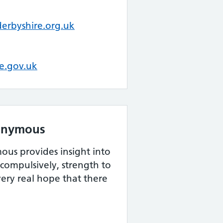
derbyshire.org.uk
re.gov.uk
onymous
us provides insight into
compulsively, strength to
very real hope that there