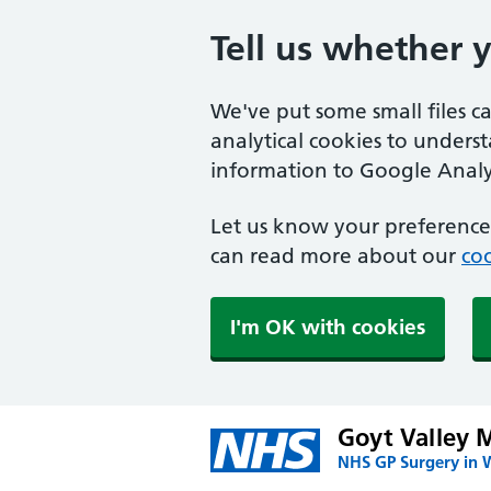
Tell us whether 
We've put some small files c
analytical cookies to unders
information to Google Analyt
Let us know your preference.
can read more about our
coo
I'm OK with cookies
Goyt Valley M
NHS GP Surgery in 