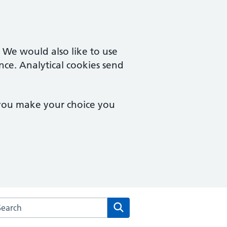
. We would also like to use
nce. Analytical cookies send
 you make your choice you
rch the Goyt Valley Medical Practice website
Search