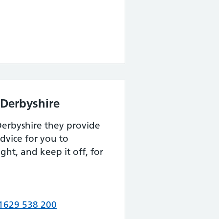
r Derbyshire
 Derbyshire they provide
dvice for you to
ight, and keep it off, for
1629 538 200