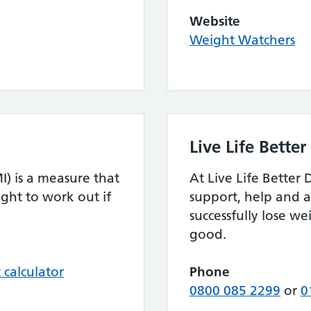
Website
Weight Watchers
Live Life Bette
) is a measure that
At Live Life Better
ght to work out if
support, help and a
successfully lose we
good.
calculator
Phone
0800 085 2299
or
0