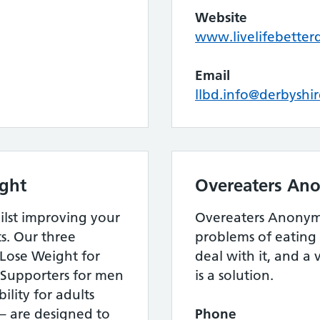
Website
www.livelifebetter
Email
llbd.info@derbyshi
ight
Overeaters An
ilst improving your
Overeaters Anonymo
s. Our three
problems of eating 
Lose Weight for
deal with it, and a 
Supporters for men
is a solution.
lity for adults
 – are designed to
Phone