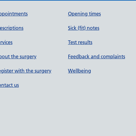
ppointments
Opening times
escriptions
Sick (fit) notes
rvices
Test results
out the surgery
Feedback and complaints
gister with the surgery
Wellbeing
ntact us