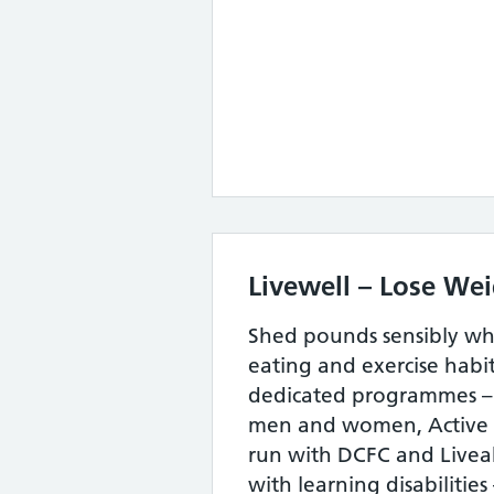
Livewell – Lose We
Shed pounds sensibly wh
eating and exercise habit
dedicated programmes –
men and women, Active 
run with DCFC and Liveabi
with learning disabilities