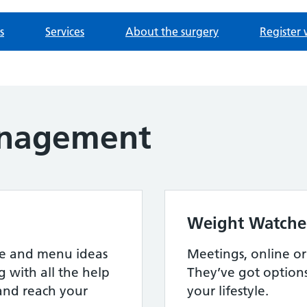
s
Services
About the surgery
Register 
nagement
Weight Watche
ipe and menu ideas
Meetings, online or a
g with all the help
They’ve got option
and reach your
your lifestyle.