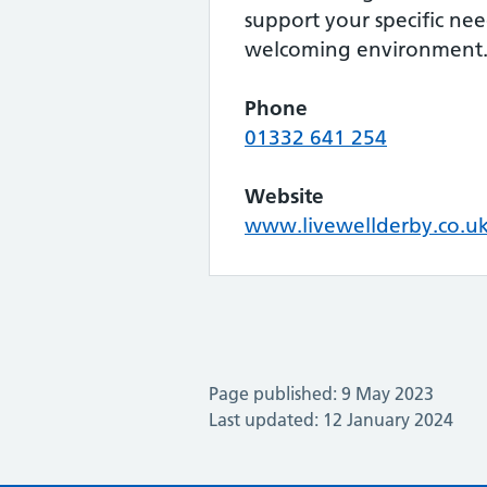
support your specific ne
welcoming environment
Phone
01332 641 254
Website
www.livewellderby.co.u
Page published: 9 May 2023
Last updated: 12 January 2024