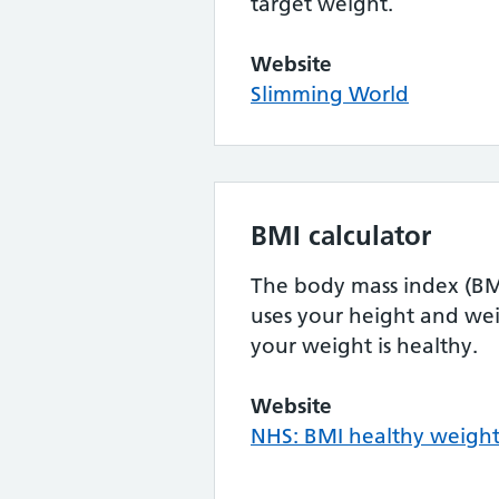
target weight.
Website
Slimming World
BMI calculator
The body mass index (BMI
uses your height and wei
your weight is healthy.
Website
NHS: BMI healthy weight 