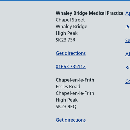
Whaley Bridge Medical Practice
A
Chapel Street
Whaley Bridge
Pr
High Peak
SK23 7SR
Se
Get directions
Ab
01663 735112
Re
Chapel-en-le-Frith
Co
Eccles Road
Chapel-en-le-Frith
High Peak
SK23 9EQ
Get directions