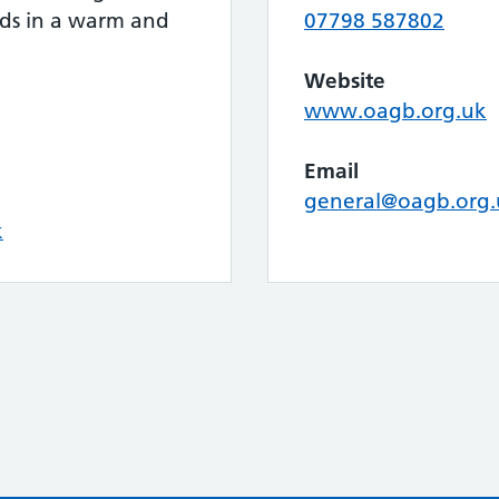
eds in a warm and
07798 587802
.
Website
www.oagb.org.uk
Email
general@oagb.org.
k