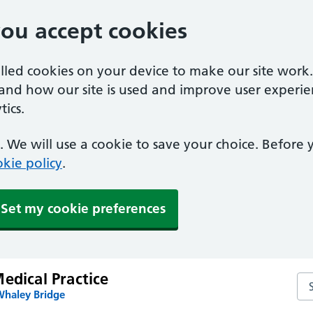
you accept cookies
alled cookies on your device to make our site work
tand how our site is used and improve user experie
ics.
 We will use a cookie to save your choice. Before
kie policy
.
Set my cookie preferences
edical Practice
Sea
Whaley Bridge