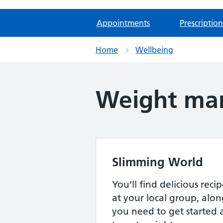
Appointments
Prescription
Home
Wellbeing
Weight ma
Slimming World
You’ll find delicious rec
at your local group, alon
you need to get started 