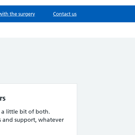
with the surgery
Contact us
rs
 little bit of both.
s and support, whatever